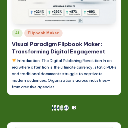
Posted
AI
Flipbook Maker
in
Visual Paradigm Flipbook Maker:
Transforming Digital Engagement
Introduction: The Digital Publishing Revolution In an
era where attention is the ultimate currency, static PDFs
and traditional documents struggle to captivate
modern audiences. Organizations across industries—
from creative agencies…
Posts
1
2
3
…
28
NEXT
PAGE
pagination