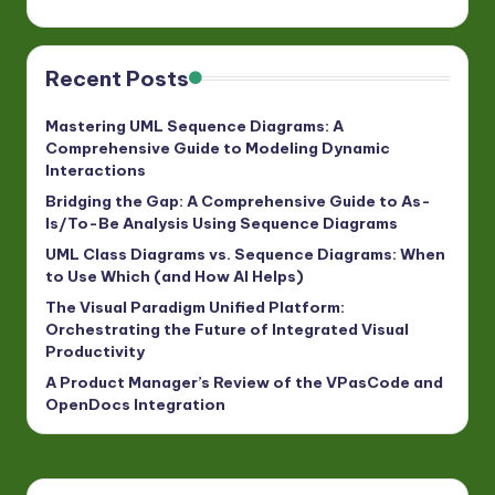
Recent Posts
Mastering UML Sequence Diagrams: A
Comprehensive Guide to Modeling Dynamic
Interactions
Bridging the Gap: A Comprehensive Guide to As-
Is/To-Be Analysis Using Sequence Diagrams
UML Class Diagrams vs. Sequence Diagrams: When
to Use Which (and How AI Helps)
The Visual Paradigm Unified Platform:
Orchestrating the Future of Integrated Visual
Productivity
A Product Manager’s Review of the VPasCode and
OpenDocs Integration