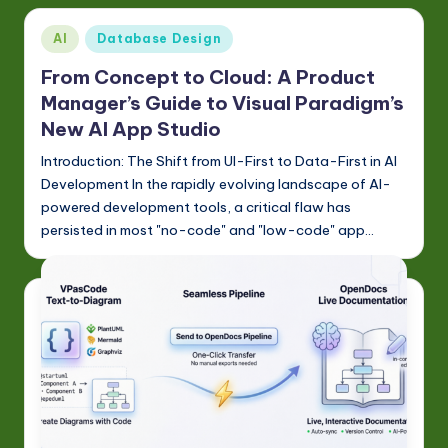
Posted
AI
Database Design
in
From Concept to Cloud: A Product
Manager’s Guide to Visual Paradigm’s
New AI App Studio
Introduction: The Shift from UI-First to Data-First in AI
Development In the rapidly evolving landscape of AI-
powered development tools, a critical flaw has
persisted in most "no-code" and "low-code" app…