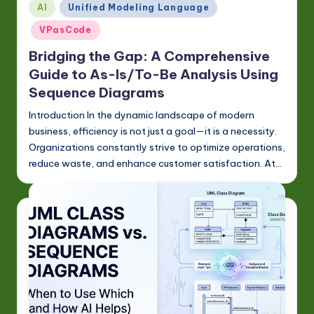
Posted
w
AI
Unified Modeling Language
in
a
VPasCode
r
Bridging the Gap: A Comprehensive
Guide to As-Is/To-Be Analysis Using
e
Sequence Diagrams
In
Introduction In the dynamic landscape of modern
n
business, efficiency is not just a goal—it is a necessity.
o
Organizations constantly strive to optimize operations,
reduce waste, and enhance customer satisfaction. At…
v
a
ti
o
n