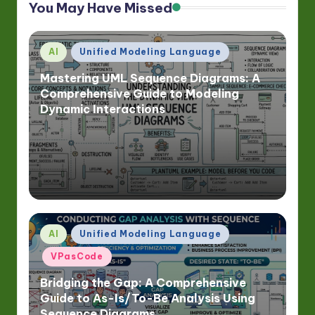
You May Have Missed
Posted
AI
Unified Modeling Language
in
Mastering UML Sequence Diagrams: A
Comprehensive Guide to Modeling
Dynamic Interactions
Posted
AI
Unified Modeling Language
in
VPasCode
Bridging the Gap: A Comprehensive
Guide to As-Is/To-Be Analysis Using
Sequence Diagrams