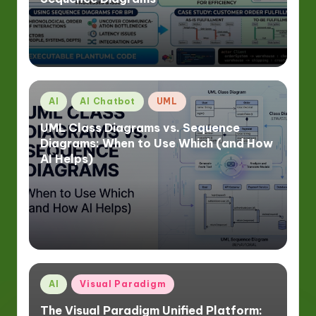
Posted
AI
AI Chatbot
UML
in
UML Class Diagrams vs. Sequence
Diagrams: When to Use Which (and How
AI Helps)
Posted
AI
Visual Paradigm
in
The Visual Paradigm Unified Platform: