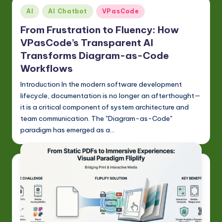
Posted
AI
AI Chatbot
VPasCode
in
From Frustration to Fluency: How
VPasCode’s Transparent AI
Transforms Diagram-as-Code
Workflows
Introduction In the modern software development
lifecycle, documentation is no longer an afterthought—
it is a critical component of system architecture and
team communication. The "Diagram-as-Code"
paradigm has emerged as a…