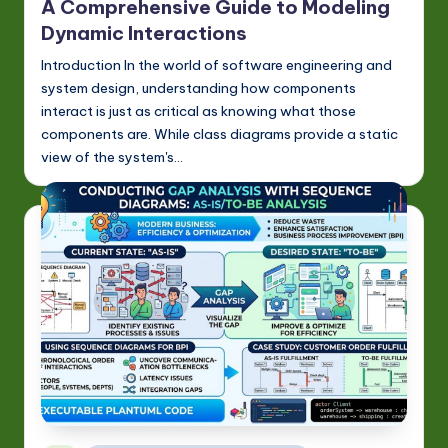
-
A Comprehensive Guide to Modeling
L
Dynamic Interactions
a
Introduction In the world of software engineering and
system design, understanding how components
t
interact is just as critical as knowing what those
e
components are. While class diagrams provide a static
view of the system's…
s
t
in
A
I
&
S
o
ft