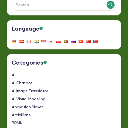
Language
Categories
AI
AI Chatbot
AI Image Translator
AI Visual Modeling
Animation Maker
ArchiMate
BPMN