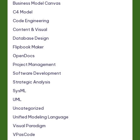
Business Model Canvas
C4 Model
Code Engineering
Content & Visual
Database Design
Flipbook Maker
OpenDocs
Project Management
Software Development
Strategic Analysis
SysML
UML
Uncategorized
Unified Modeling Language
Visual Paradigm
VPasCode