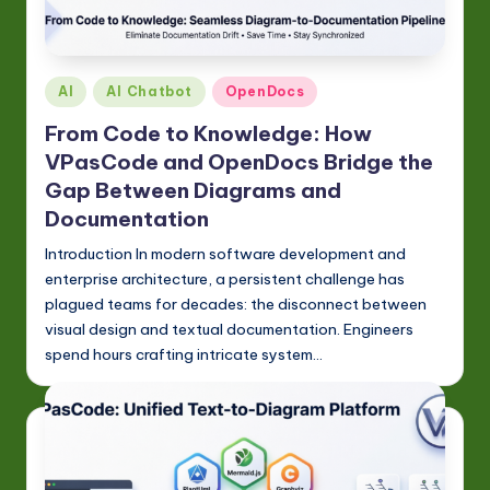
Posted
AI
AI Chatbot
OpenDocs
in
From Code to Knowledge: How
VPasCode and OpenDocs Bridge the
Gap Between Diagrams and
Documentation
Introduction In modern software development and
enterprise architecture, a persistent challenge has
plagued teams for decades: the disconnect between
visual design and textual documentation. Engineers
spend hours crafting intricate system…