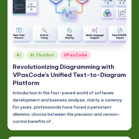
Posted
AI
AI Chatbot
VPasCode
in
Revolutionizing Diagramming with
VPasCode’s Unified Text-to-Diagram
Platform
Introduction In the fast-paced world of software
development and business analysis, clarity is currency.
For years, professionals have faced a persistent
dilemma: choose between the precision and version-
control benefits of…