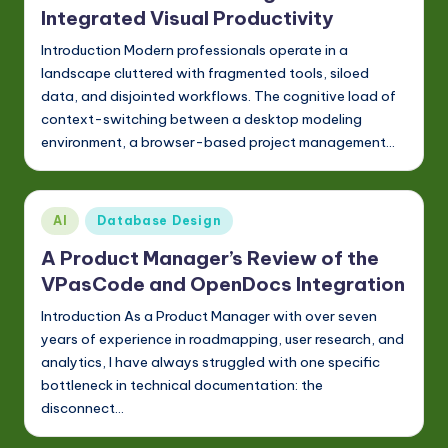
Integrated Visual Productivity
Introduction Modern professionals operate in a
landscape cluttered with fragmented tools, siloed
data, and disjointed workflows. The cognitive load of
context-switching between a desktop modeling
environment, a browser-based project management…
Posted
AI
Database Design
in
A Product Manager’s Review of the
VPasCode and OpenDocs Integration
Introduction As a Product Manager with over seven
years of experience in roadmapping, user research, and
analytics, I have always struggled with one specific
bottleneck in technical documentation: the
disconnect…