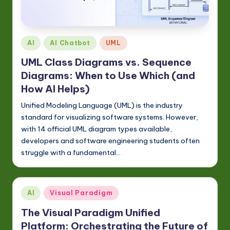
Posted
AI
AI Chatbot
UML
in
UML Class Diagrams vs. Sequence
Diagrams: When to Use Which (and
How AI Helps)
Unified Modeling Language (UML) is the industry
standard for visualizing software systems. However,
with 14 official UML diagram types available,
developers and software engineering students often
struggle with a fundamental…
Posted
AI
Visual Paradigm
in
The Visual Paradigm Unified
Platform: Orchestrating the Future of