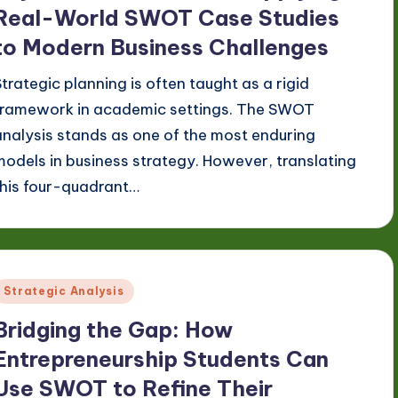
Real-World SWOT Case Studies
to Modern Business Challenges
Strategic planning is often taught as a rigid
framework in academic settings. The SWOT
analysis stands as one of the most enduring
models in business strategy. However, translating
this four-quadrant…
Posted
Strategic Analysis
n
Bridging the Gap: How
Entrepreneurship Students Can
Use SWOT to Refine Their