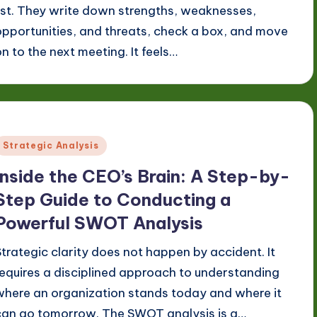
list. They write down strengths, weaknesses,
opportunities, and threats, check a box, and move
on to the next meeting. It feels…
Posted
Strategic Analysis
n
Inside the CEO’s Brain: A Step-by-
Step Guide to Conducting a
Powerful SWOT Analysis
Strategic clarity does not happen by accident. It
requires a disciplined approach to understanding
where an organization stands today and where it
can go tomorrow. The SWOT analysis is a…