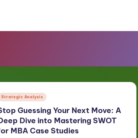
Posted
Strategic Analysis
n
Stop Guessing Your Next Move: A
Deep Dive into Mastering SWOT
for MBA Case Studies