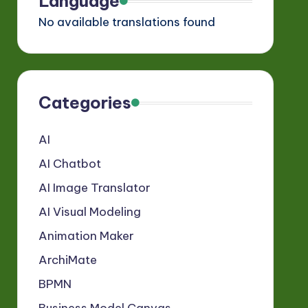
Language
No available translations found
Categories
AI
AI Chatbot
AI Image Translator
AI Visual Modeling
Animation Maker
ArchiMate
BPMN