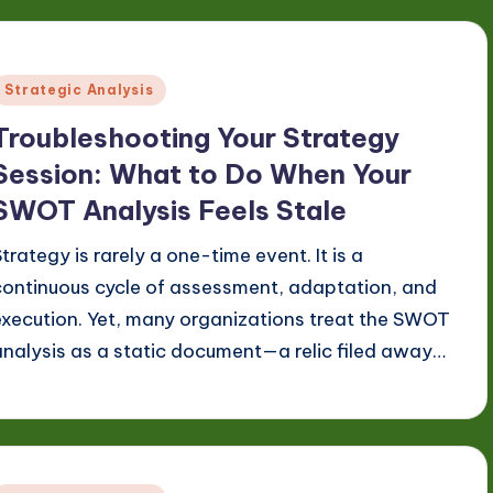
Posted
Strategic Analysis
n
Troubleshooting Your Strategy
Session: What to Do When Your
SWOT Analysis Feels Stale
Strategy is rarely a one-time event. It is a
continuous cycle of assessment, adaptation, and
execution. Yet, many organizations treat the SWOT
analysis as a static document—a relic filed away…