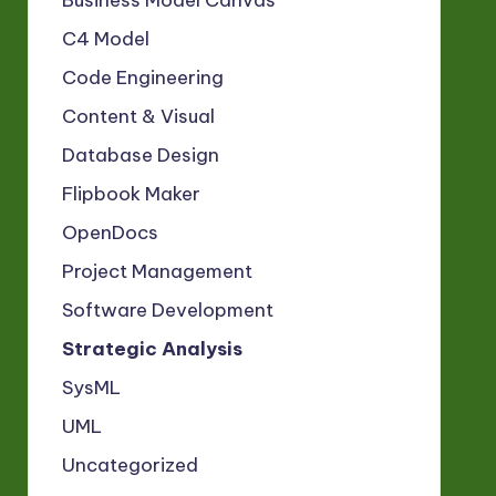
Business Model Canvas
C4 Model
Code Engineering
Content & Visual
Database Design
Flipbook Maker
OpenDocs
Project Management
Software Development
Strategic Analysis
SysML
UML
Uncategorized