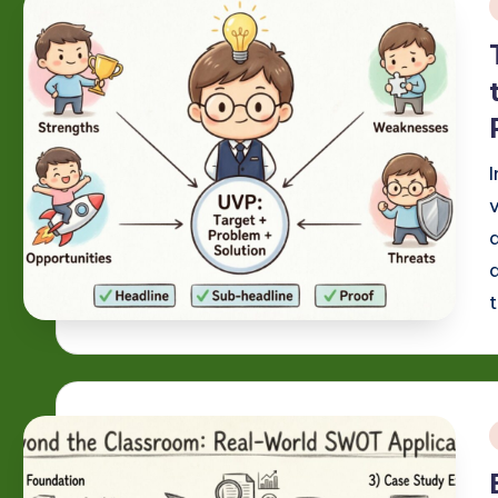
i
a
i