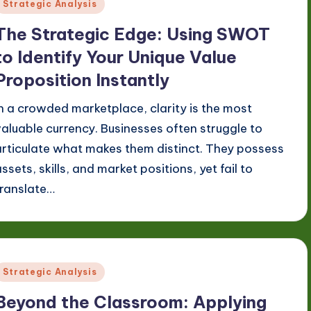
Posted
Strategic Analysis
n
The Strategic Edge: Using SWOT
to Identify Your Unique Value
Proposition Instantly
In a crowded marketplace, clarity is the most
valuable currency. Businesses often struggle to
articulate what makes them distinct. They possess
ssets, skills, and market positions, yet fail to
translate…
Posted
Strategic Analysis
n
Beyond the Classroom: Applying