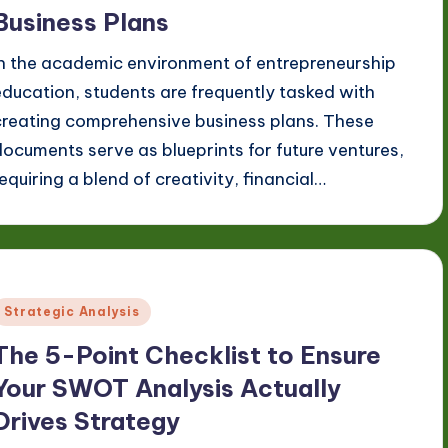
Business Plans
In the academic environment of entrepreneurship
education, students are frequently tasked with
creating comprehensive business plans. These
documents serve as blueprints for future ventures,
requiring a blend of creativity, financial…
Posted
Strategic Analysis
n
The 5-Point Checklist to Ensure
Your SWOT Analysis Actually
Drives Strategy