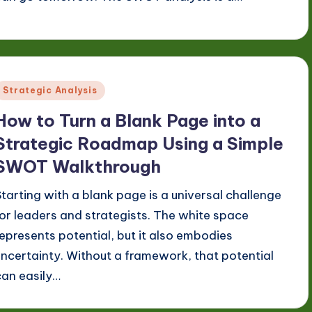
Posted
Strategic Analysis
n
How to Turn a Blank Page into a
Strategic Roadmap Using a Simple
SWOT Walkthrough
Starting with a blank page is a universal challenge
for leaders and strategists. The white space
represents potential, but it also embodies
uncertainty. Without a framework, that potential
can easily…