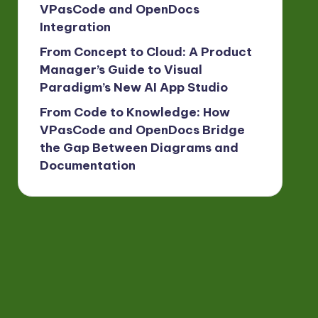
VPasCode and OpenDocs
Integration
From Concept to Cloud: A Product
Manager’s Guide to Visual
Paradigm’s New AI App Studio
From Code to Knowledge: How
VPasCode and OpenDocs Bridge
the Gap Between Diagrams and
Documentation