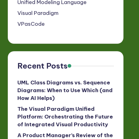
Unified Modeling Language
Visual Paradigm
VPasCode
Recent Posts
UML Class Diagrams vs. Sequence
Diagrams: When to Use Which (and
How AI Helps)
The Visual Paradigm Unified
Platform: Orchestrating the Future
of Integrated Visual Productivity
A Product Manager’s Review of the