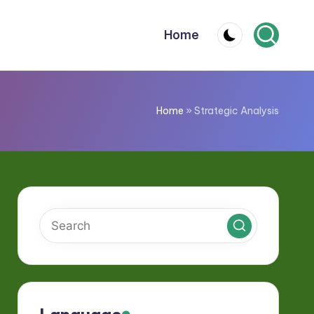
Home
Home
»
Strategic Analysis