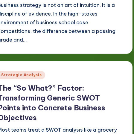
usiness strategy is not an art of intuition. It is a
discipline of evidence. In the high-stakes
environment of business school case
competitions, the difference between a passing
grade and…
Posted
Strategic Analysis
n
The “So What?” Factor:
Transforming Generic SWOT
Points into Concrete Business
Objectives
Most teams treat a SWOT analysis like a grocery