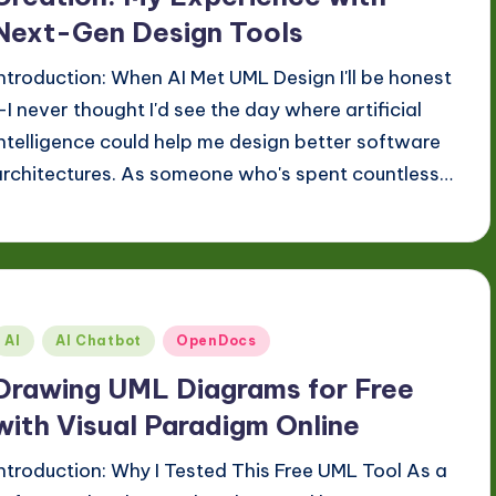
Next-Gen Design Tools
Introduction: When AI Met UML Design I'll be honest
—I never thought I'd see the day where artificial
intelligence could help me design better software
architectures. As someone who's spent countless…
Posted
AI
AI Chatbot
OpenDocs
n
Drawing UML Diagrams for Free
with Visual Paradigm Online
Introduction: Why I Tested This Free UML Tool As a