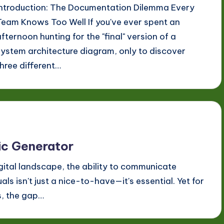
Introduction: The Documentation Dilemma Every
Team Knows Too Well If you've ever spent an
afternoon hunting for the "final" version of a
system architecture diagram, only to discover
three different…
hic Generator
gital landscape, the ability to communicate
ls isn't just a nice-to-have—it's essential. Yet for
s, the gap…