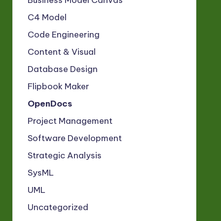
Business Model Canvas
C4 Model
Code Engineering
Content & Visual
Database Design
Flipbook Maker
OpenDocs
Project Management
Software Development
Strategic Analysis
SysML
UML
Uncategorized