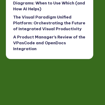
Diagrams: When to Use Which (and
How AI Helps)
The Visual Paradigm Unified
Platform: Orchestrating the Future
of Integrated Visual Productivity
A Product Manager’s Review of the
VPasCode and OpenDocs
Integration