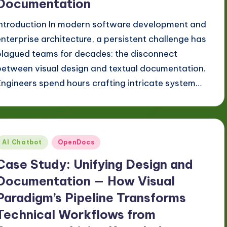
Documentation
Introduction In modern software development and
enterprise architecture, a persistent challenge has
plagued teams for decades: the disconnect
between visual design and textual documentation.
Engineers spend hours crafting intricate system…
Posted
AI Chatbot
OpenDocs
n
Case Study: Unifying Design and
Documentation — How Visual
Paradigm’s Pipeline Transforms
Technical Workflows from