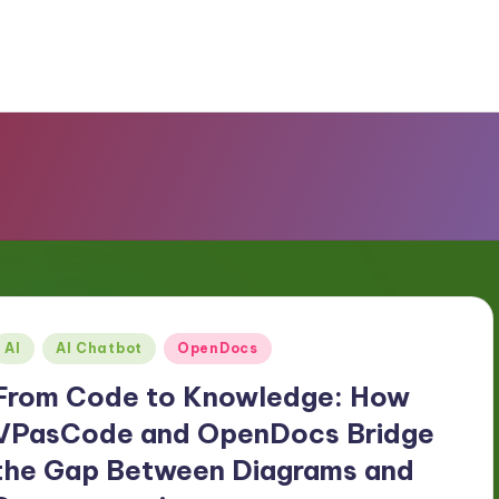
Posted
AI
AI Chatbot
OpenDocs
n
From Code to Knowledge: How
VPasCode and OpenDocs Bridge
the Gap Between Diagrams and