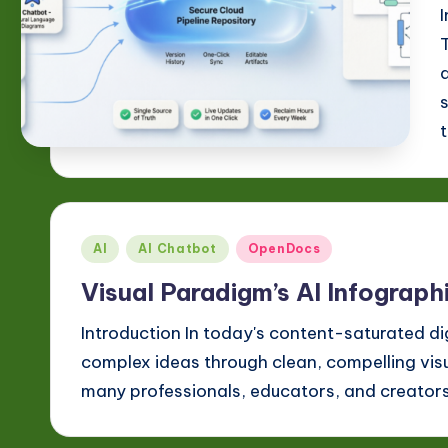
n
o
v
a
ti
o
Posted
AI
AI Chatbot
OpenDocs
n
in
Visual Paradigm’s AI Infograp
Introduction In today's content-saturated di
complex ideas through clean, compelling visua
many professionals, educators, and creator