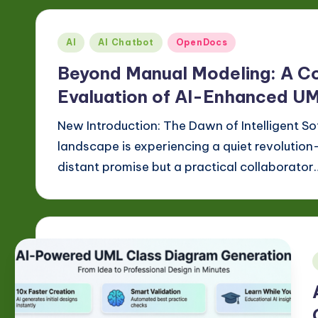
Posted
AI
AI Chatbot
OpenDocs
in
Beyond Manual Modeling: A C
Evaluation of AI-Enhanced U
New Introduction: The Dawn of Intelligent 
landscape is experiencing a quiet revolution—
distant promise but a practical collaborator
i