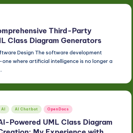
omprehensive Third-Party
ML Class Diagram Generators
Software Design The software development
one where artificial intelligence is no longer a
…
Posted
AI
AI Chatbot
OpenDocs
n
AI-Powered UML Class Diagram
Creation: My Experience with