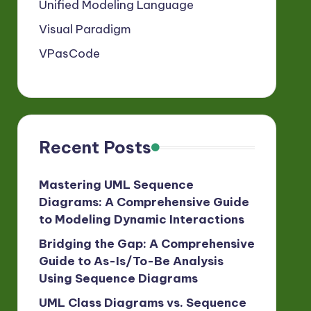
Unified Modeling Language
Visual Paradigm
VPasCode
Recent Posts
Mastering UML Sequence
Diagrams: A Comprehensive Guide
to Modeling Dynamic Interactions
Bridging the Gap: A Comprehensive
Guide to As-Is/To-Be Analysis
Using Sequence Diagrams
UML Class Diagrams vs. Sequence