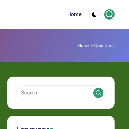
Home
Home
»
OpenDocs