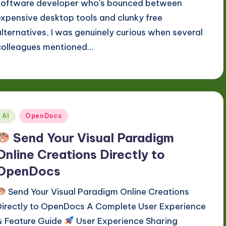
software developer who's bounced between
expensive desktop tools and clunky free
alternatives, I was genuinely curious when several
colleagues mentioned…
Posted
AI
OpenDocs
n
Send Your Visual Paradigm
Online Creations Directly to
OpenDocs
Send Your Visual Paradigm Online Creations
Directly to OpenDocs A Complete User Experience
& Feature Guide
User Experience Sharing