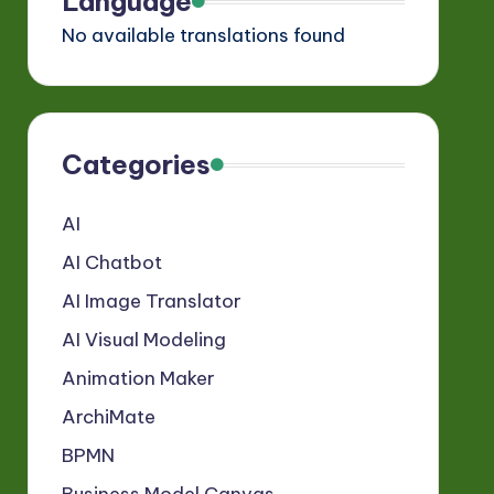
Language
No available translations found
Categories
AI
AI Chatbot
AI Image Translator
AI Visual Modeling
Animation Maker
ArchiMate
BPMN