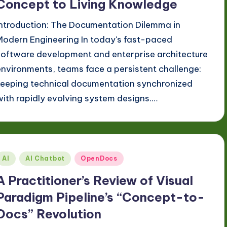
Concept to Living Knowledge
Introduction: The Documentation Dilemma in
Modern Engineering In today's fast-paced
software development and enterprise architecture
environments, teams face a persistent challenge:
keeping technical documentation synchronized
with rapidly evolving system designs.…
Posted
AI
AI Chatbot
OpenDocs
n
A Practitioner’s Review of Visual
Paradigm Pipeline’s “Concept-to-
Docs” Revolution