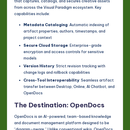
that captures, catalogs, and secures creative assets
from across the Visual Paradigm ecosystem. Key
capabilities include:
Metadata Cataloging
: Automatic indexing of
artifact properties, authors, timestamps, and
project context
Secure Cloud Storage
: Enterprise-grade
encryption and access controls for sensitive
models
Version History
: Strict revision tracking with
change logs and rollback capabilities
Cross-Tool Interoperability
: Seamless artifact
transfer between Desktop, Online, AI Chatbot, and
OpenDocs
The Destination: OpenDocs
OpenDocs is an AI-powered, team-based knowledge
and document management platform designed to be
“diagram-aware.” Unlike conventional wikis, OpenDocs