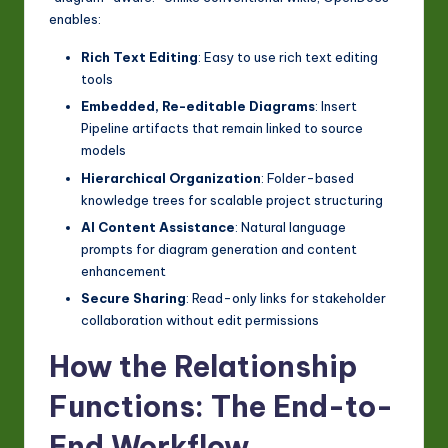
enables:
Rich Text Editing
: Easy to use rich text editing
tools
Embedded, Re-editable Diagrams
: Insert
Pipeline artifacts that remain linked to source
models
Hierarchical Organization
: Folder-based
knowledge trees for scalable project structuring
AI Content Assistance
: Natural language
prompts for diagram generation and content
enhancement
Secure Sharing
: Read-only links for stakeholder
collaboration without edit permissions
How the Relationship
Functions: The End-to-
End Workflow