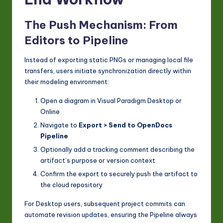
The Push Mechanism: From
Editors to Pipeline
Instead of exporting static PNGs or managing local file
transfers, users initiate synchronization directly within
their modeling environment:
Open a diagram in Visual Paradigm Desktop or
Online
Navigate to
Export > Send to OpenDocs
Pipeline
Optionally add a tracking comment describing the
artifact’s purpose or version context
Confirm the export to securely push the artifact to
the cloud repository
For Desktop users, subsequent project commits can
automate revision updates, ensuring the Pipeline always