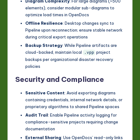
Diagram Complexity
: For large diagrams (>500
elements), consider modular sub-diagrams to
optimize load times in OpenDocs
Offline Resilience
: Desktop changes sync to
Pipeline upon reconnection; ensure stable network
during critical export operations
Backup Strategy
: While Pipeline artifacts are
cloud-backed, maintain local
project
.vpp
backups per organizational disaster recovery
policies
Security and Compliance
Sensitive Content
: Avoid exporting diagrams
containing credentials, internal network details, or
proprietary algorithms to shared Pipeline spaces
Audit Trail
: Enable Pipeline activity logging for
compliance-sensitive projects requiring change
documentation
External Sharing
: Use OpenDocs’ read-only links