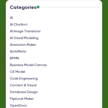
Categories
AI
AI Chatbot
AI Image Translator
AI Visual Modeling
Animation Maker
ArchiMate
BPMN
Business Model Canvas
C4 Model
Code Engineering
Content & Visual
Database Design
Flipbook Maker
OpenDocs