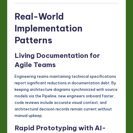
Real-World
Implementation
Patterns
Living Documentation for
Agile Teams
Engineering teams maintaining technical specifications
report significant reductions in documentation debt. By
keeping architecture diagrams synchronized with source
models via the Pipeline, new engineers onboard faster,
code reviews include accurate visual context, and
architectural decision records remain current without
manual upkeep.
Rapid Prototyping with AI-