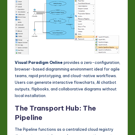
Visual Paradigm Online
provides a zero-configuration,
browser-based diagramming environment ideal for agile
teams, rapid prototyping, and cloud-native workflows.
Users can generate interactive flowcharts, AI chatbot
outputs, flipbooks, and collaborative diagrams without
local installation.
The Transport Hub: The
Pipeline
The Pipeline functions as a centralized cloud registry