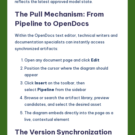
reflects the latest approved model state.
The Pull Mechanism: From
Pipeline to OpenDocs
Within the OpenDocs text editor, technical writers and
documentation specialists can instantly access
synchronized artifacts:
Open any document page and click
Edit
Position the cursor where the diagram should
appear
Click
Insert
on the toolbar, then
select
Pipeline
from the sidebar
Browse or search the artifact library, preview
candidates, and select the desired asset
The diagram embeds directly into the page as a
live, contextual element
The Version Synchronization