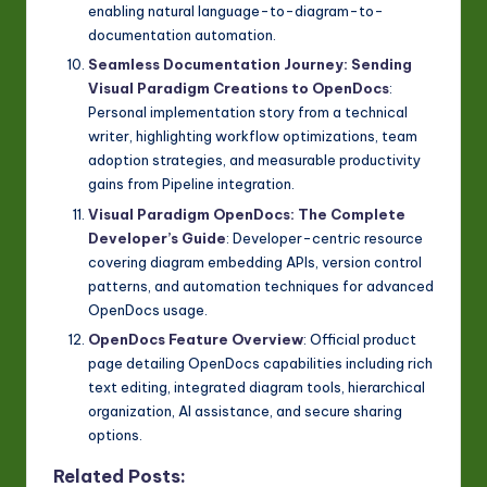
enabling natural language-to-diagram-to-
documentation automation.
Seamless Documentation Journey: Sending
Visual Paradigm Creations to OpenDocs
:
Personal implementation story from a technical
writer, highlighting workflow optimizations, team
adoption strategies, and measurable productivity
gains from Pipeline integration.
Visual Paradigm OpenDocs: The Complete
Developer’s Guide
: Developer-centric resource
covering diagram embedding APIs, version control
patterns, and automation techniques for advanced
OpenDocs usage.
OpenDocs Feature Overview
: Official product
page detailing OpenDocs capabilities including rich
text editing, integrated diagram tools, hierarchical
organization, AI assistance, and secure sharing
options.
Related Posts: