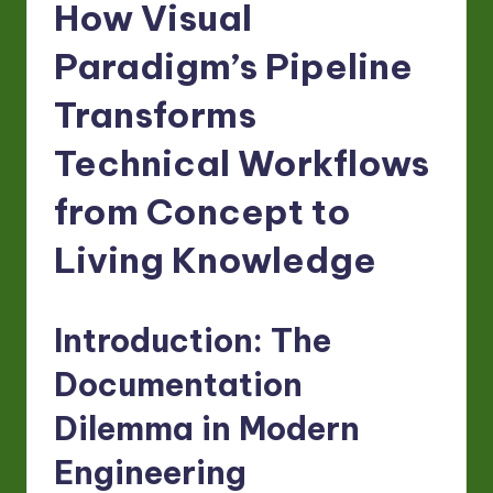
-
How Visual
L
Paradigm’s Pipeline
a
Transforms
t
e
Technical Workflows
s
from Concept to
t
Living Knowledge
in
A
I
Introduction: The
&
Documentation
S
Dilemma in Modern
o
Engineering
ft