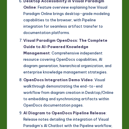
Desktop Accessibility in Visual Paradigm
Online
: Feature overview explaining how Visual
Paradigm Online brings desktop-grade modeling
capabilities to the browser, with Pipeline
integration for seamless artifact transfer to
documentation platforms.
Visual Paradigm OpenDocs: The Complete
Guide to AI-Powered Knowledge
Management
: Comprehensive independent
resource covering OpenDocs capabilities, AI
diagram generation, hierarchical organization, and
enterprise knowledge management strategies.
OpenDocs Integration Demo Video
: Visual
walkthrough demonstrating the end-to-end
workflow from diagram creation in Desktop/Online
to embedding and synchronizing artifacts within
OpenDocs documentation pages.
AI Diagram to OpenDocs Pipeline Release
:
Release notes detailing the integration of Visual
Paradigm’s AI Chatbot with the Pipeline workflow,