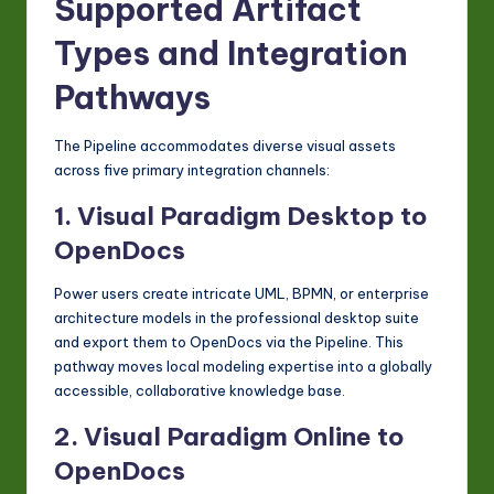
Supported Artifact
Types and Integration
Pathways
The Pipeline accommodates diverse visual assets
across five primary integration channels:
1. Visual Paradigm Desktop to
OpenDocs
Power users create intricate UML, BPMN, or enterprise
architecture models in the professional desktop suite
and export them to OpenDocs via the Pipeline. This
pathway moves local modeling expertise into a globally
accessible, collaborative knowledge base.
2. Visual Paradigm Online to
OpenDocs