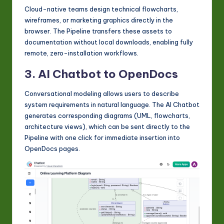
Cloud-native teams design technical flowcharts,
wireframes, or marketing graphics directly in the
browser. The Pipeline transfers these assets to
documentation without local downloads, enabling fully
remote, zero-installation workflows.
3. AI Chatbot to OpenDocs
Conversational modeling allows users to describe
system requirements in natural language. The AI Chatbot
generates corresponding diagrams (UML, flowcharts,
architecture views), which can be sent directly to the
Pipeline with one click for immediate insertion into
OpenDocs pages.