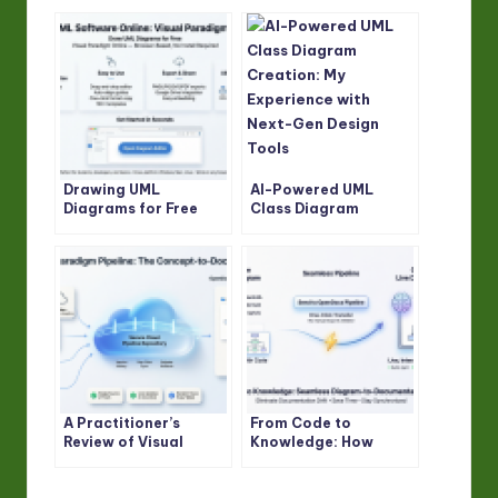
Drawing UML
AI-Powered UML
Diagrams for Free
Class Diagram
with Visual Paradigm
Creation: My
Online
Experience with Next-
Gen Design Tools
A Practitioner’s
From Code to
Review of Visual
Knowledge: How
Paradigm Pipeline’s
VPasCode and
“Concept-to-Docs”
OpenDocs Bridge the