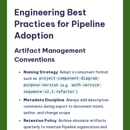
Engineering Best
Practices for Pipeline
Adoption
Artifact Management
Conventions
Naming Strategy
: Adopt a consistent format
such as
project-component-diagram-
(e.g.,
purpose-version
auth-service-
)
sequence-v2.1-refactor
Metadata Discipline
: Always add descriptive
comments during export to document intent,
author, and change scope
Retention Policy
: Archive obsolete artifacts
quarterly to maintain Pipeline organization and