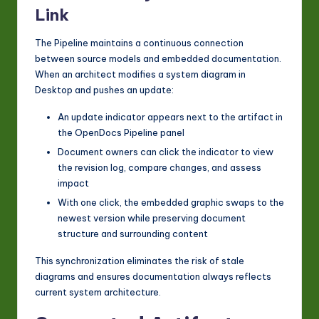
Link
The Pipeline maintains a continuous connection
between source models and embedded documentation.
When an architect modifies a system diagram in
Desktop and pushes an update:
An update indicator appears next to the artifact in
the OpenDocs Pipeline panel
Document owners can click the indicator to view
the revision log, compare changes, and assess
impact
With one click, the embedded graphic swaps to the
newest version while preserving document
structure and surrounding content
This synchronization eliminates the risk of stale
diagrams and ensures documentation always reflects
current system architecture.