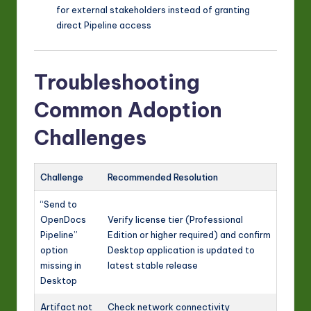
for external stakeholders instead of granting
direct Pipeline access
Troubleshooting
Common Adoption
Challenges
Challenge
Recommended Resolution
“Send to
OpenDocs
Verify license tier (Professional
Pipeline”
Edition or higher required) and confirm
option
Desktop application is updated to
missing in
latest stable release
Desktop
Artifact not
Check network connectivity