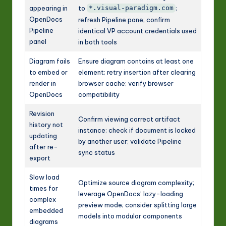
appearing in
to
;
*.visual-paradigm.com
OpenDocs
refresh Pipeline pane; confirm
Pipeline
identical VP account credentials used
panel
in both tools
Diagram fails
Ensure diagram contains at least one
to embed or
element; retry insertion after clearing
render in
browser cache; verify browser
OpenDocs
compatibility
Revision
Confirm viewing correct artifact
history not
instance; check if document is locked
updating
by another user; validate Pipeline
after re-
sync status
export
Slow load
Optimize source diagram complexity;
times for
leverage OpenDocs’ lazy-loading
complex
preview mode; consider splitting large
embedded
models into modular components
diagrams