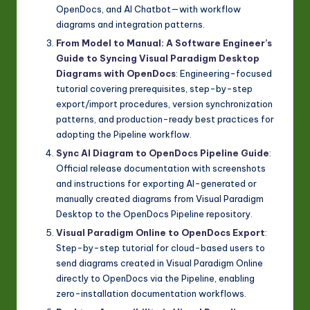
OpenDocs, and AI Chatbot—with workflow
diagrams and integration patterns.
From Model to Manual: A Software Engineer’s
Guide to Syncing Visual Paradigm Desktop
Diagrams with OpenDocs
: Engineering-focused
tutorial covering prerequisites, step-by-step
export/import procedures, version synchronization
patterns, and production-ready best practices for
adopting the Pipeline workflow.
Sync AI Diagram to OpenDocs Pipeline Guide
:
Official release documentation with screenshots
and instructions for exporting AI-generated or
manually created diagrams from Visual Paradigm
Desktop to the OpenDocs Pipeline repository.
Visual Paradigm Online to OpenDocs Export
:
Step-by-step tutorial for cloud-based users to
send diagrams created in Visual Paradigm Online
directly to OpenDocs via the Pipeline, enabling
zero-installation documentation workflows.