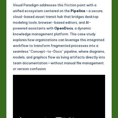
Visual Paradigm addresses this friction point with a
unified ecosystem centered on the
Pipeline
—a secure,
cloud-based asset transit hub that bridges desktop
modeling tools, browser-based editors, and AI-
powered assistants with
OpenDocs
, a dynamic
knowledge management platform. This case study
explores how organizations can leverage this integrated
workflow to transform fragmented processes into a
seamless “Concept-to-Docs” pipeline, where diagrams,
models, and graphics flow as living artifacts directly into
team documentation—without manual file management
or version confusion.