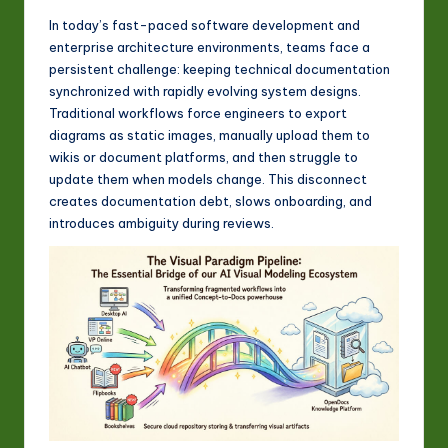
w
In today’s fast-paced software development and
a
enterprise architecture environments, teams face a
persistent challenge: keeping technical documentation
r
synchronized with rapidly evolving system designs.
e
Traditional workflows force engineers to export
diagrams as static images, manually upload them to
In
wikis or document platforms, and then struggle to
n
update them when models change. This disconnect
creates documentation debt, slows onboarding, and
o
introduces ambiguity during reviews.
v
a
ti
o
n