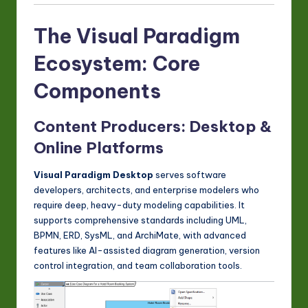
The Visual Paradigm
Ecosystem: Core
Components
Content Producers: Desktop &
Online Platforms
Visual Paradigm Desktop
serves software
developers, architects, and enterprise modelers who
require deep, heavy-duty modeling capabilities. It
supports comprehensive standards including UML,
BPMN, ERD, SysML, and ArchiMate, with advanced
features like AI-assisted diagram generation, version
control integration, and team collaboration tools.