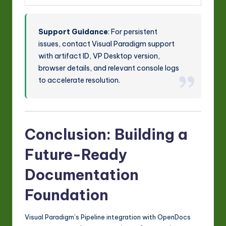
Support Guidance
: For persistent
issues, contact Visual Paradigm support
with artifact ID, VP Desktop version,
browser details, and relevant console logs
to accelerate resolution.
Conclusion: Building a
Future-Ready
Documentation
Foundation
Visual Paradigm’s Pipeline integration with OpenDocs