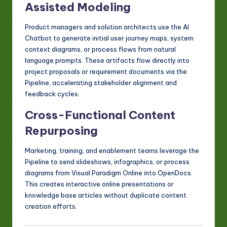
Assisted Modeling
Product managers and solution architects use the AI
Chatbot to generate initial user journey maps, system
context diagrams, or process flows from natural
language prompts. These artifacts flow directly into
project proposals or requirement documents via the
Pipeline, accelerating stakeholder alignment and
feedback cycles.
Cross-Functional Content
Repurposing
Marketing, training, and enablement teams leverage the
Pipeline to send slideshows, infographics, or process
diagrams from Visual Paradigm Online into OpenDocs.
This creates interactive online presentations or
knowledge base articles without duplicate content
creation efforts.