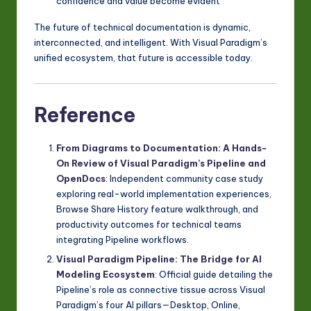
confidence and value become evident
The future of technical documentation is dynamic,
interconnected, and intelligent. With Visual Paradigm’s
unified ecosystem, that future is accessible today.
Reference
From Diagrams to Documentation: A Hands-
On Review of Visual Paradigm’s Pipeline and
OpenDocs
: Independent community case study
exploring real-world implementation experiences,
Browse Share History feature walkthrough, and
productivity outcomes for technical teams
integrating Pipeline workflows.
Visual Paradigm Pipeline: The Bridge for AI
Modeling Ecosystem
: Official guide detailing the
Pipeline’s role as connective tissue across Visual
Paradigm’s four AI pillars—Desktop, Online,