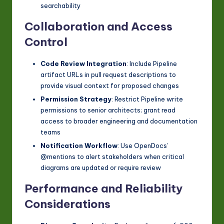
searchability
Collaboration and Access
Control
Code Review Integration
: Include Pipeline
artifact URLs in pull request descriptions to
provide visual context for proposed changes
Permission Strategy
: Restrict Pipeline write
permissions to senior architects; grant read
access to broader engineering and documentation
teams
Notification Workflow
: Use OpenDocs’
@mentions to alert stakeholders when critical
diagrams are updated or require review
Performance and Reliability
Considerations