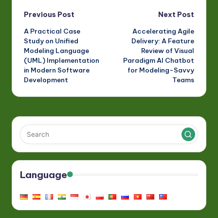
Revolution
Gap Between
Diagrams and
Post
Previous Post
Next Post
Documentation
A Practical Case
Accelerating Agile
navigation
Study on Unified
Delivery: A Feature
Modeling Language
Review of Visual
(UML) Implementation
Paradigm AI Chatbot
in Modern Software
for Modeling-Savvy
Development
Teams
Language