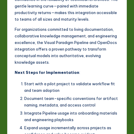
gentle learning curve—paired with immediate
productivity returns—makes this integration accessible
to teams of all sizes and maturity levels.
For organizations committed to living documentation,
collaborative knowledge management, and engineering
excellence, the Visual Paradigm Pipeline and OpenDocs
integration offers a proven pathway to transform
conceptual models into authoritative, evolving
knowledge assets.
Next Steps for Implementation
:
Start with a pilot project to validate workflow fit
and team adoption
Document team-specific conventions for artifact
naming, metadata, and access control
Integrate Pipeline usage into onboarding materials
and engineering playbooks
Expand usage incrementally across projects as