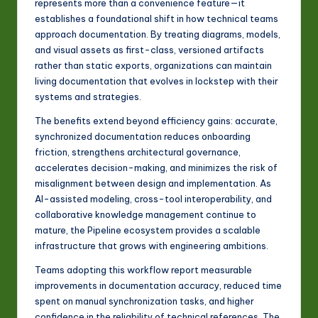
represents more than a convenience feature—it
establishes a foundational shift in how technical teams
approach documentation. By treating diagrams, models,
and visual assets as first-class, versioned artifacts
rather than static exports, organizations can maintain
living documentation that evolves in lockstep with their
systems and strategies.
The benefits extend beyond efficiency gains: accurate,
synchronized documentation reduces onboarding
friction, strengthens architectural governance,
accelerates decision-making, and minimizes the risk of
misalignment between design and implementation. As
AI-assisted modeling, cross-tool interoperability, and
collaborative knowledge management continue to
mature, the Pipeline ecosystem provides a scalable
infrastructure that grows with engineering ambitions.
Teams adopting this workflow report measurable
improvements in documentation accuracy, reduced time
spent on manual synchronization tasks, and higher
confidence in the reliability of technical references. The