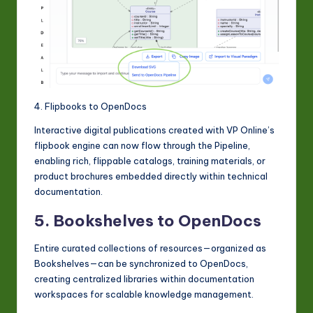
4. Flipbooks to OpenDocs
Interactive digital publications created with VP Online’s
flipbook engine can now flow through the Pipeline,
enabling rich, flippable catalogs, training materials, or
product brochures embedded directly within technical
documentation.
5. Bookshelves to OpenDocs
Entire curated collections of resources—organized as
Bookshelves—can be synchronized to OpenDocs,
creating centralized libraries within documentation
workspaces for scalable knowledge management.