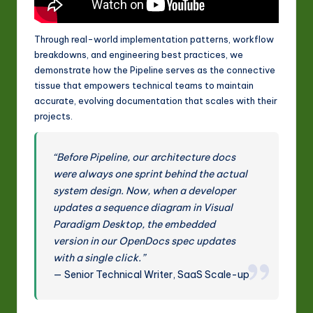
Through real-world implementation patterns, workflow
breakdowns, and engineering best practices, we
demonstrate how the Pipeline serves as the connective
tissue that empowers technical teams to maintain
accurate, evolving documentation that scales with their
projects.
“Before Pipeline, our architecture docs
were always one sprint behind the actual
system design. Now, when a developer
updates a sequence diagram in Visual
Paradigm Desktop, the embedded
version in our OpenDocs spec updates
with a single click.”
— Senior Technical Writer, SaaS Scale-up