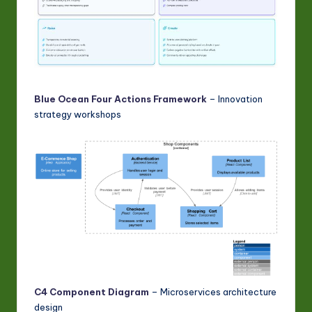
Blue Ocean Four Actions Framework
– Innovation
strategy workshops
C4 Component Diagram
– Microservices architecture
design