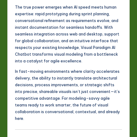
The true power emerges when AI speed meets human
expertise: rapid prototyping during sprint planning,
conversational refinement as requirements evolve, and
instant documentation for seamless handoffs. With
seamless integration across web and desktop, support
for global collaboration, and an intuitive interface that
respects your existing knowledge, Visual Paradigm AI
Chatbot transforms visual modeling from a bottleneck
into a catalyst for agile excellence.
In fast-moving environments where clarity accelerates
delivery, the ability to instantly translate architectural
decisions, process improvements, or strategic shifts
into precise, shareable visuals isn’t just convenient—it’s
competitive advantage. For modeling-savvy agile
teams ready to work smarter, the future of visual
collaboration is conversational, contextual, and already
here.