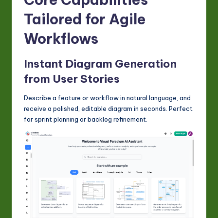
Tailored for Agile
Workflows
Instant Diagram Generation
from User Stories
Describe a feature or workflow in natural language, and
receive a polished, editable diagram in seconds. Perfect
for sprint planning or backlog refinement.