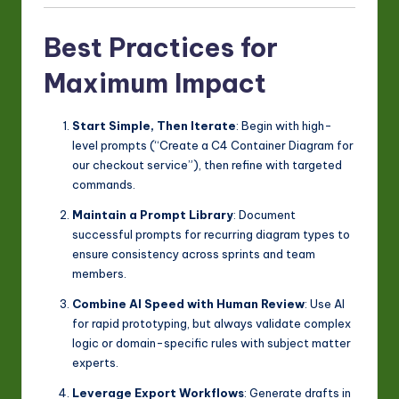
Best Practices for
Maximum Impact
Start Simple, Then Iterate
: Begin with high-
level prompts (“Create a C4 Container Diagram for
our checkout service”), then refine with targeted
commands.
Maintain a Prompt Library
: Document
successful prompts for recurring diagram types to
ensure consistency across sprints and team
members.
Combine AI Speed with Human Review
: Use AI
for rapid prototyping, but always validate complex
logic or domain-specific rules with subject matter
experts.
Leverage Export Workflows
: Generate drafts in