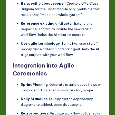
Be specific about scope
: “Create a UML Class
Diagram for the Order module only” yields cleaner
results than “Model the whole system.”
Reference existing artifacts
: “Extend this
Sequence Diagram to include the new refund
workflow” helps the AI maintain context.
Use agile terminology
: Terms like “user story,”
“acceptance criteria,” or “sprint goal” help the AI
align outputs with your workflow.
Integration into Agile
Ceremonies
Sprint Planning
: Generate initial process flows or
component diagrams to visualize story scope.
Daily Standups
: Quickly sketch dependency
diagrams to unblock team discussions.
Retrospectives
: Visualize workflow bottlenecks