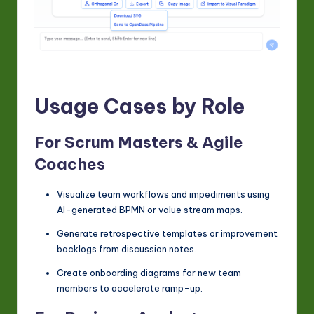
Usage Cases by Role
For Scrum Masters & Agile
Coaches
Visualize team workflows and impediments using
AI-generated BPMN or value stream maps.
Generate retrospective templates or improvement
backlogs from discussion notes.
Create onboarding diagrams for new team
members to accelerate ramp-up.