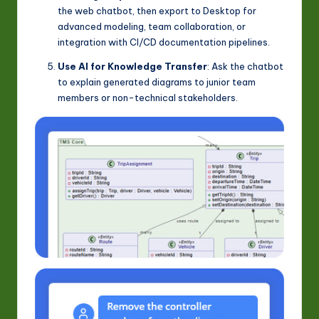
the web chatbot, then export to Desktop for
advanced modeling, team collaboration, or
integration with CI/CD documentation pipelines.
Use AI for Knowledge Transfer
: Ask the chatbot
to explain generated diagrams to junior team
members or non-technical stakeholders.