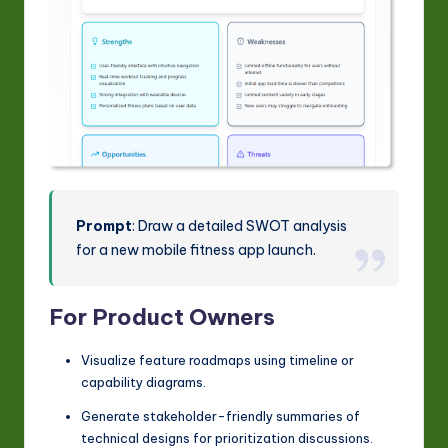
Prompt
: Draw a detailed SWOT analysis
for a new mobile fitness app launch.
For Product Owners
Visualize feature roadmaps using timeline or
capability diagrams.
Generate stakeholder-friendly summaries of
technical designs for prioritization discussions.