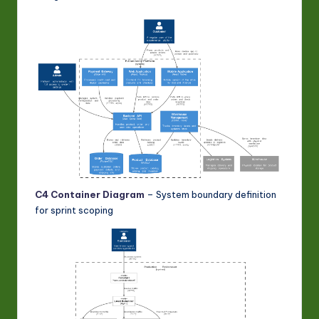
C4 Container Diagram
– System boundary definition
for sprint scoping