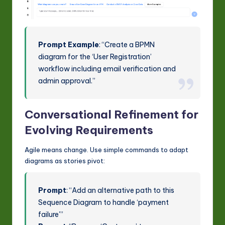
Prompt Example
: “Create a BPMN
diagram for the ‘User Registration’
workflow including email verification and
admin approval.”
Conversational Refinement for
Evolving Requirements
Agile means change. Use simple commands to adapt
diagrams as stories pivot:
Prompt
: “Add an alternative path to this
Sequence Diagram to handle ‘payment
failure'”