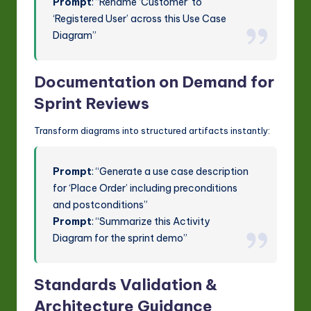
Prompt
: “Rename ‘Customer’ to
‘Registered User’ across this Use Case
Diagram”
Documentation on Demand for
Sprint Reviews
Transform diagrams into structured artifacts instantly:
Prompt
: “Generate a use case description
for ‘Place Order’ including preconditions
and postconditions”
Prompt
: “Summarize this Activity
Diagram for the sprint demo”
Standards Validation &
Architecture Guidance