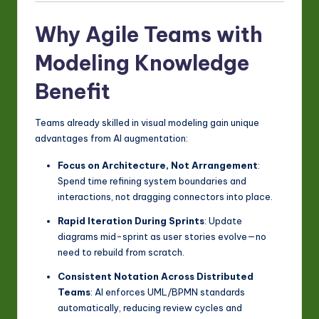
Why Agile Teams with
Modeling Knowledge
Benefit
Teams already skilled in visual modeling gain unique
advantages from AI augmentation:
Focus on Architecture, Not Arrangement
:
Spend time refining system boundaries and
interactions, not dragging connectors into place.
Rapid Iteration During Sprints
: Update
diagrams mid-sprint as user stories evolve—no
need to rebuild from scratch.
Consistent Notation Across Distributed
Teams
: AI enforces UML/BPMN standards
automatically, reducing review cycles and