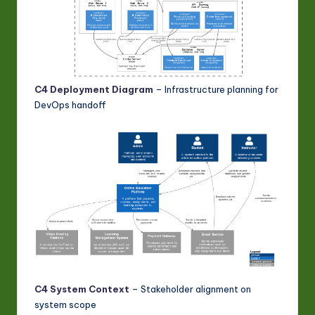
C4 Deployment Diagram
– Infrastructure planning for
DevOps handoff
C4 System Context
– Stakeholder alignment on
system scope