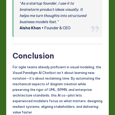
“As a startup founder, I use it to
brainstorm product ideas visually. It
helps me turn thoughts into structured
business models fast.”
Aisha Khan
• Founder & CEO
Conclusion
For agile teams already proficient in visual modeling, the
Visual Paradigm AI Chatbot isn’t about learning new
notation—it’s about reclaiming time. By automating the
mechanical aspects of diagram creation while
preserving the rigor of UML, BPMN, and enterprise
architecture standards, this AI co-pilot lets
experienced modelers focus on what matters: designing
resilient systems, aligning stakeholders, and delivering
value faster.