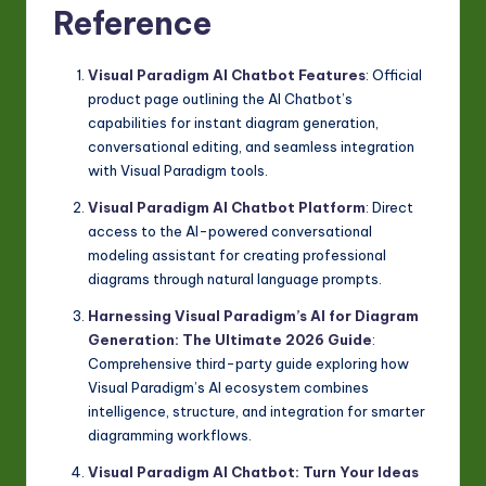
Reference
Visual Paradigm AI Chatbot Features
: Official
product page outlining the AI Chatbot’s
capabilities for instant diagram generation,
conversational editing, and seamless integration
with Visual Paradigm tools.
Visual Paradigm AI Chatbot Platform
: Direct
access to the AI-powered conversational
modeling assistant for creating professional
diagrams through natural language prompts.
Harnessing Visual Paradigm’s AI for Diagram
Generation: The Ultimate 2026 Guide
:
Comprehensive third-party guide exploring how
Visual Paradigm’s AI ecosystem combines
intelligence, structure, and integration for smarter
diagramming workflows.
Visual Paradigm AI Chatbot: Turn Your Ideas