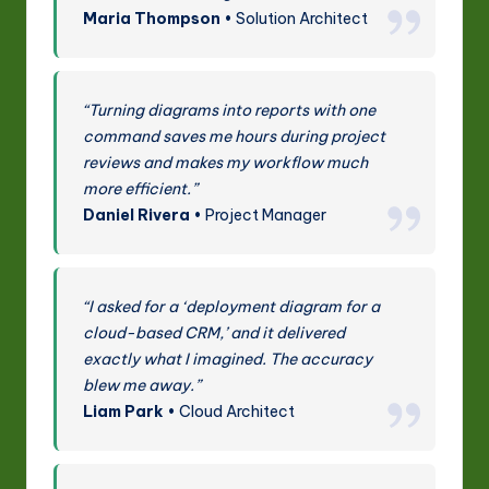
Maria Thompson
• Solution Architect
“Turning diagrams into reports with one
command saves me hours during project
reviews and makes my workflow much
more efficient.”
Daniel Rivera
• Project Manager
“I asked for a ‘deployment diagram for a
cloud-based CRM,’ and it delivered
exactly what I imagined. The accuracy
blew me away.”
Liam Park
• Cloud Architect