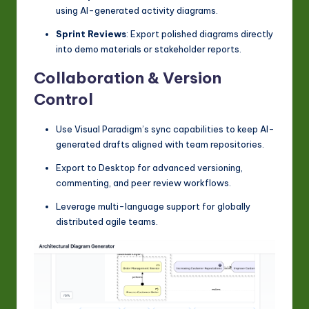
using AI-generated activity diagrams.
Sprint Reviews
: Export polished diagrams directly
into demo materials or stakeholder reports.
Collaboration & Version
Control
Use Visual Paradigm’s sync capabilities to keep AI-
generated drafts aligned with team repositories.
Export to Desktop for advanced versioning,
commenting, and peer review workflows.
Leverage multi-language support for globally
distributed agile teams.