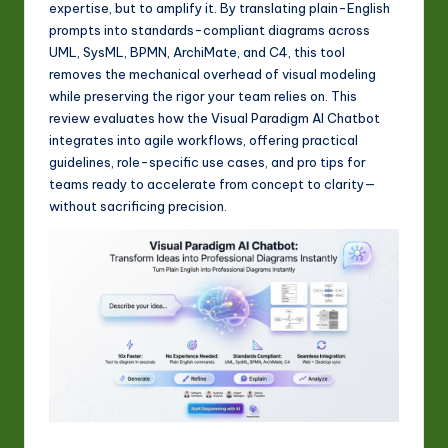
expertise, but to amplify it. By translating plain-English
w
prompts into standards-compliant diagrams across
a
UML, SysML, BPMN, ArchiMate, and C4, this tool
removes the mechanical overhead of visual modeling
r
while preserving the rigor your team relies on. This
e
review evaluates how the Visual Paradigm AI Chatbot
integrates into agile workflows, offering practical
In
guidelines, role-specific use cases, and pro tips for
n
teams ready to accelerate from concept to clarity—
without sacrificing precision.
o
v
a
ti
o
n