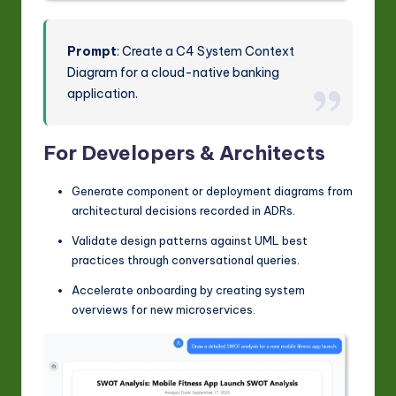
Prompt
: Create a C4 System Context
Diagram for a cloud-native banking
application.
For Developers & Architects
Generate component or deployment diagrams from
architectural decisions recorded in ADRs.
Validate design patterns against UML best
practices through conversational queries.
Accelerate onboarding by creating system
overviews for new microservices.