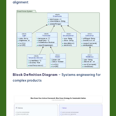
alignment
Block Definition Diagram
– Systems engineering for
complex products