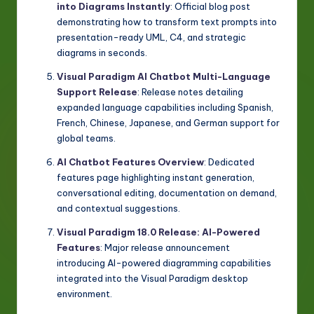
into Diagrams Instantly
: Official blog post
demonstrating how to transform text prompts into
presentation-ready UML, C4, and strategic
diagrams in seconds.
Visual Paradigm AI Chatbot Multi-Language
Support Release
: Release notes detailing
expanded language capabilities including Spanish,
French, Chinese, Japanese, and German support for
global teams.
AI Chatbot Features Overview
: Dedicated
features page highlighting instant generation,
conversational editing, documentation on demand,
and contextual suggestions.
Visual Paradigm 18.0 Release: AI-Powered
Features
: Major release announcement
introducing AI-powered diagramming capabilities
integrated into the Visual Paradigm desktop
environment.