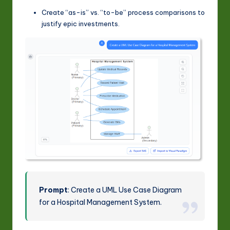
Create “as-is” vs. “to-be” process comparisons to
justify epic investments.
Prompt
: Create a UML Use Case Diagram
for a Hospital Management System.