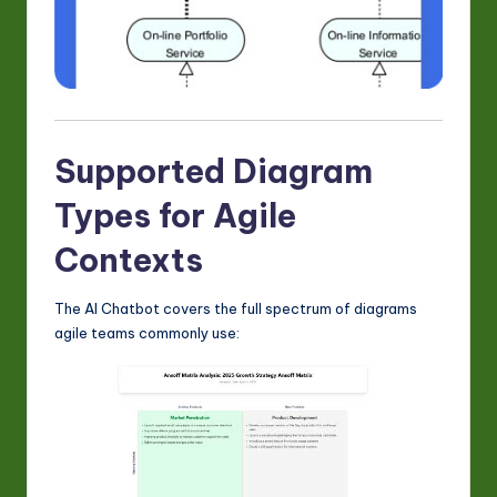
Supported Diagram
Types for Agile
Contexts
The AI Chatbot covers the full spectrum of diagrams
agile teams commonly use: