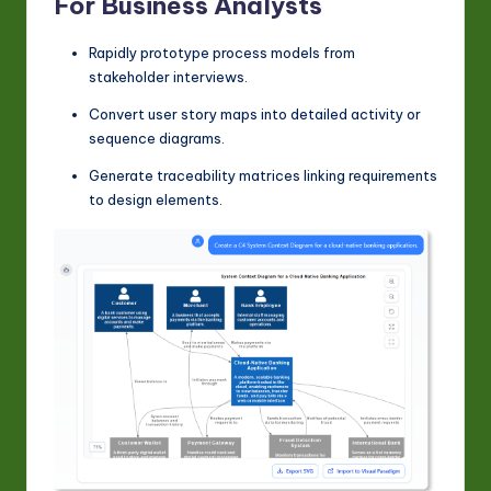
For Business Analysts
Rapidly prototype process models from
stakeholder interviews.
Convert user story maps into detailed activity or
sequence diagrams.
Generate traceability matrices linking requirements
to design elements.