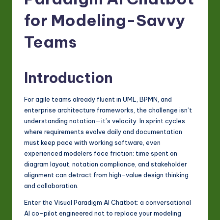
-
L
for Modeling-Savvy
a
Teams
t
e
Introduction
s
t
For agile teams already fluent in UML, BPMN, and
enterprise architecture frameworks, the challenge isn’t
in
understanding notation—it’s velocity. In sprint cycles
A
where requirements evolve daily and documentation
must keep pace with working software, even
I
experienced modelers face friction: time spent on
&
diagram layout, notation compliance, and stakeholder
alignment can detract from high-value design thinking
S
and collaboration.
o
Enter the Visual Paradigm AI Chatbot: a conversational
ft
AI co-pilot engineered not to replace your modeling