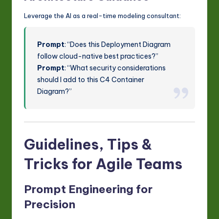
Leverage the AI as a real-time modeling consultant:
Prompt
: “Does this Deployment Diagram
follow cloud-native best practices?”
Prompt
: “What security considerations
should I add to this C4 Container
Diagram?”
Guidelines, Tips &
Tricks for Agile Teams
Prompt Engineering for
Precision