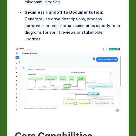
miscommunication.
Seamless Handoff to Documentation
:
Generate use case descriptions, process
narratives, or architecture summaries directly from
diagrams for sprint reviews or stakeholder
updates.
Core Capabilities