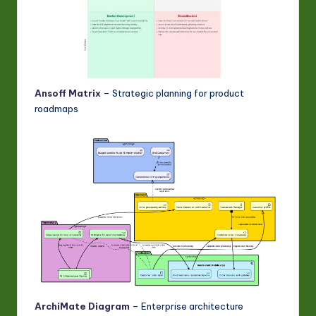
Ansoff Matrix
– Strategic planning for product
roadmaps
ArchiMate Diagram
– Enterprise architecture