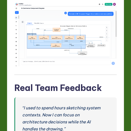
Real Team Feedback
“I used to spend hours sketching system
contexts. Now I can focus on
architecture decisions while the AI
handles the drawing.”