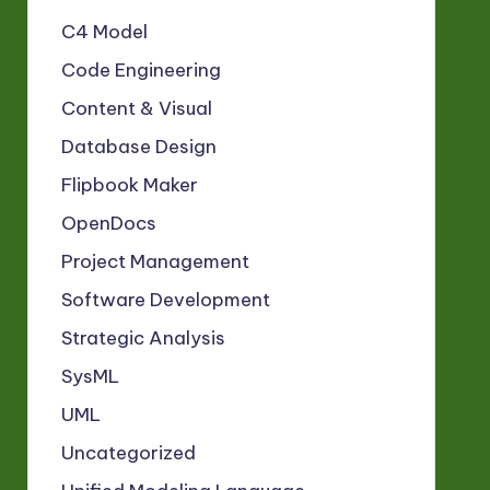
C4 Model
Code Engineering
Content & Visual
Database Design
Flipbook Maker
OpenDocs
Project Management
Software Development
Strategic Analysis
SysML
UML
Uncategorized