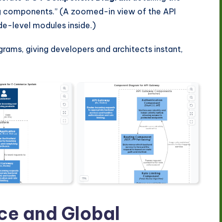
ng components.” (A zoomed-in view of the API
de-level modules inside.)
agrams, giving developers and architects instant,
e and Global