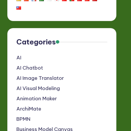
Categories
AI
AI Chatbot
AI Image Translator
AI Visual Modeling
Animation Maker
ArchiMate
BPMN
Business Model Canvas