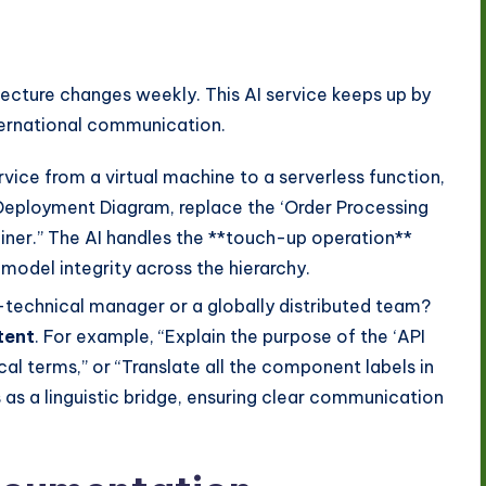
ecture changes weekly. This AI service keeps up by
ternational communication.
ervice from a virtual machine to a serverless function,
 Deployment Diagram, replace the ‘Order Processing
ner.” The AI handles the **touch-up operation**
model integrity across the hierarchy.
-technical manager or a globally distributed team?
tent
. For example, “Explain the purpose of the ‘API
al terms,” or “Translate all the component labels in
 as a linguistic bridge, ensuring clear communication