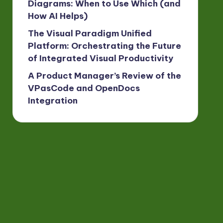
Diagrams: When to Use Which (and
How AI Helps)
The Visual Paradigm Unified
Platform: Orchestrating the Future
of Integrated Visual Productivity
A Product Manager’s Review of the
VPasCode and OpenDocs
Integration