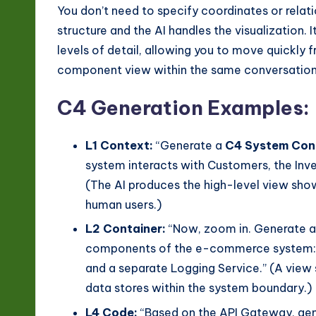
n
You don’t need to specify coordinates or relati
o
structure and the AI handles the visualization. 
levels of detail, allowing you to move quickly
v
component view within the same conversation
a
C4 Generation Examples:
ti
L1 Context:
“Generate a
C4 System Con
o
system interacts with Customers, the In
n
(The AI produces the high-level view sho
human users.)
L2 Container:
“Now, zoom in. Generate 
components of the e-commerce system: a
and a separate Logging Service.” (A view 
data stores within the system boundary.)
L4 Code:
“Based on the API Gateway, gen