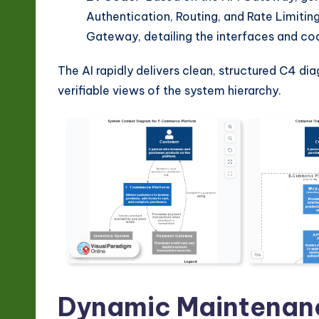
Authentication, Routing, and Rate Limiti
Gateway, detailing the interfaces and co
The AI rapidly delivers clean, structured C4 di
verifiable views of the system hierarchy.
Dynamic Maintenanc