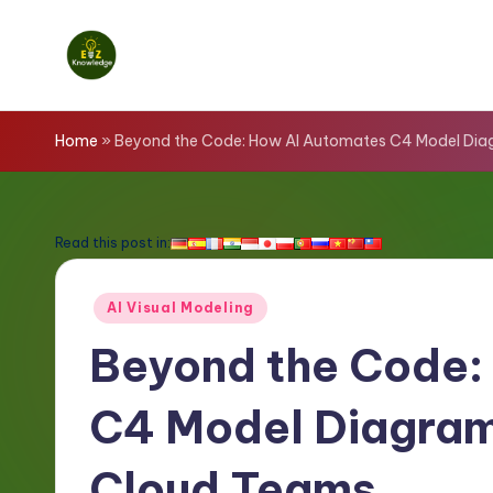
Skip
to
E
content
z
Home
»
Beyond the Code: How AI Automates C4 Model Dia
K
n
Read this post in:
o
Posted
AI Visual Modeling
w
in
Beyond the Code:
l
C4 Model Diagram
e
d
Cloud Teams