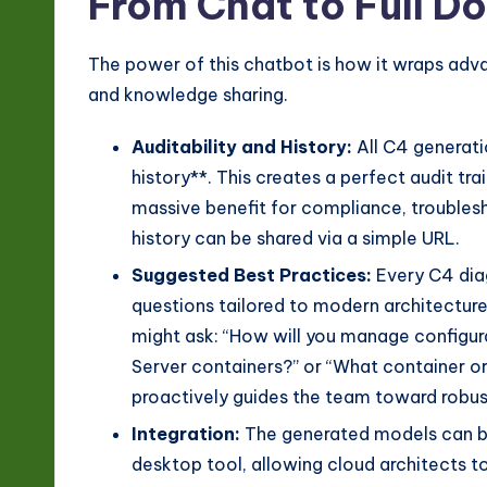
From Chat to Full 
The power of this chatbot is how it wraps adv
and knowledge sharing.
Auditability and History:
All C4 generati
history**. This creates a perfect audit 
massive benefit for compliance, troublesh
history can be shared via a simple URL.
Suggested Best Practices:
Every C4 dia
questions tailored to modern architecture
might ask: “How will you manage configur
Server containers?” or “What container or
proactively guides the team toward robus
Integration:
The generated models can be
desktop tool, allowing cloud architects to