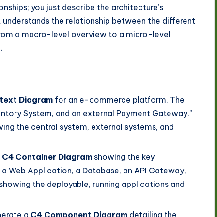
onships; you just describe the architecture’s
It understands the relationship between the different
 from a macro-level overview to a micro-level
.
text Diagram
for an e-commerce platform. The
ventory System, and an external Payment Gateway.”
wing the central system, external systems, and
a
C4 Container Diagram
showing the key
 Web Application, a Database, an API Gateway,
showing the deployable, running applications and
erate a
C4 Component Diagram
detailing the