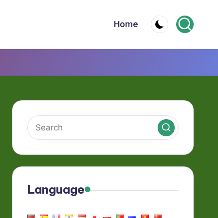
Home
Language