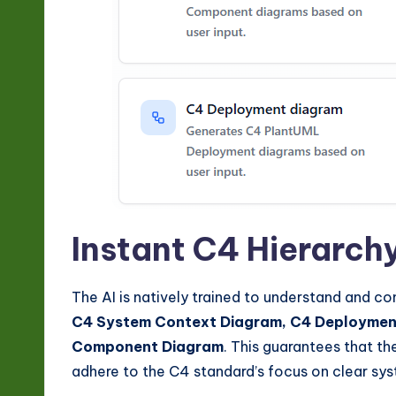
I
&
S
o
ft
w
Instant C4 Hierarch
a
r
The AI is natively trained to understand and co
C4 System Context Diagram, C4 Deployment
e
Component Diagram
. This guarantees that t
In
adhere to the C4 standard’s focus on clear sy