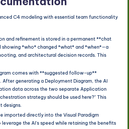
Documentation
anced C4 modeling with essential team functionality
on and refinement is stored in a permanent **chat
trail showing *who* changed *what* and *when*—a
ooting, and architectural decision records. This
gram comes with **suggested follow-up**
. After generating a Deployment Diagram, the AI
ation data across the two separate Application
chestration strategy should be used here?” This
t designs.
 imported directly into the Visual Paradigm
 leverage the AI’s speed while retaining the benefits