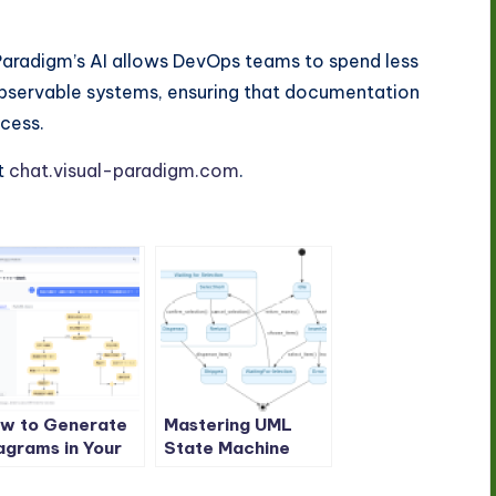
Paradigm’s AI allows DevOps teams to spend less
 observable systems, ensuring that documentation
cess.
t
chat.visual-paradigm.com
.
w to Generate
Mastering UML
agrams in Your
State Machine
tive Language
Diagrams: A
th Visual
Comprehensive