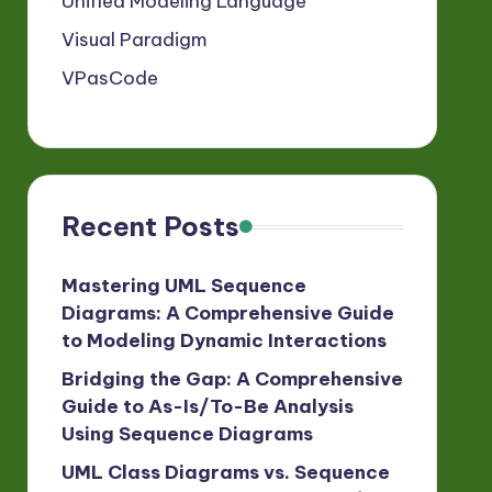
Unified Modeling Language
Visual Paradigm
VPasCode
Recent Posts
Mastering UML Sequence
Diagrams: A Comprehensive Guide
to Modeling Dynamic Interactions
Bridging the Gap: A Comprehensive
Guide to As-Is/To-Be Analysis
Using Sequence Diagrams
UML Class Diagrams vs. Sequence