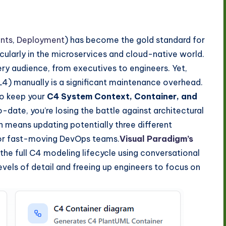
nts
,
Deployment
) has become the gold standard for
cularly in the microservices and cloud-native world.
very audience, from executives to engineers. Yet,
 L4) manually is a significant maintenance overhead.
to keep your
C4 System Context, Container, and
date, you’re losing the battle against architectural
n means updating potentially three different
 for fast-moving DevOps teams.
Visual Paradigm’s
the full C4 modeling lifecycle using conversational
vels of detail and freeing up engineers to focus on