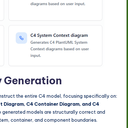
y Generation
nstruct the entire C4 model, focusing specifically on:
 Diagram, C4 Container Diagram, and C4
he generated models are structurally correct and
stem, container, and component boundaries.