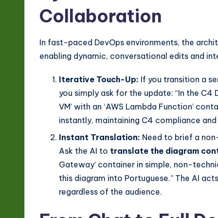
Collaboration
In fast-paced DevOps environments, the archit
enabling dynamic, conversational edits and in
Iterative Touch-Up:
If you transition a s
you simply ask for the update: “In the C4
VM’ with an ‘AWS Lambda Function’ contai
instantly, maintaining C4 compliance and 
Instant Translation:
Need to brief a non
Ask the AI to
translate the diagram con
Gateway’ container in simple, non-technic
this diagram into Portuguese.” The AI acts
regardless of the audience.