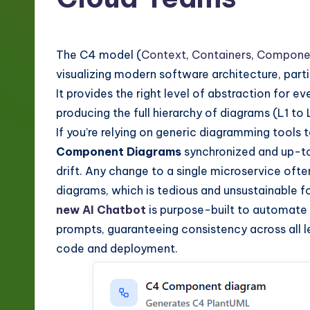
g
e
The C4 model (
Context
,
Containers
,
Compone
-
visualizing modern software architecture, parti
It provides the right level of abstraction for e
L
producing the full hierarchy of diagrams (L1 to
a
If you’re relying on generic diagramming tools 
Component Diagrams
synchronized and up-to-
t
drift. Any change to a single microservice ofte
e
diagrams, which is tedious and unsustainable
new AI Chatbot
is purpose-built to automate 
s
prompts, guaranteeing consistency across all le
t
code and deployment.
in
A