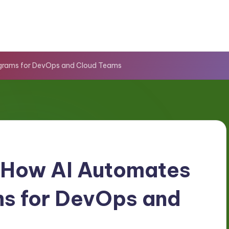
grams for DevOps and Cloud Teams
 How AI Automates
s for DevOps and