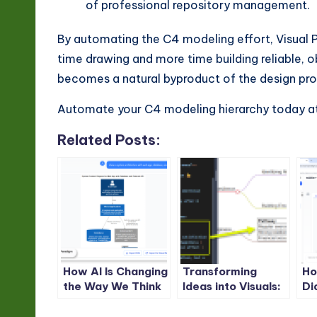
of professional repository management.
By automating the C4 modeling effort, Visual 
time drawing and more time building reliable,
becomes a natural byproduct of the design pro
Automate your C4 modeling hierarchy today a
Related Posts:
How AI Is Changing
Transforming
Ho
the Way We Think
Ideas into Visuals:
Di
Visually
The Complete
Na
Guide to AI-
wi