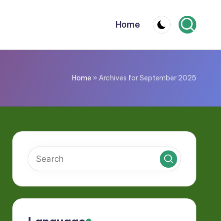
Home
Home
»
Archives for September 2025