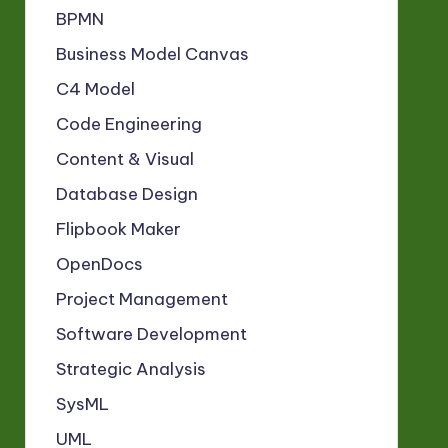
BPMN
Business Model Canvas
C4 Model
Code Engineering
Content & Visual
Database Design
Flipbook Maker
OpenDocs
Project Management
Software Development
Strategic Analysis
SysML
UML