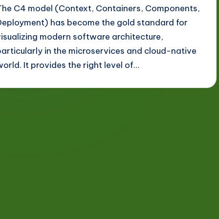
The C4 model (Context, Containers, Components,
Deployment) has become the gold standard for
visualizing modern software architecture,
particularly in the microservices and cloud-native
world. It provides the right level of…