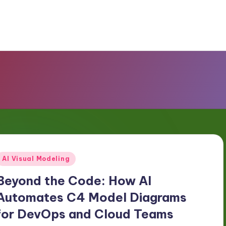
Posted
AI Visual Modeling
n
Beyond the Code: How AI
Automates C4 Model Diagrams
for DevOps and Cloud Teams