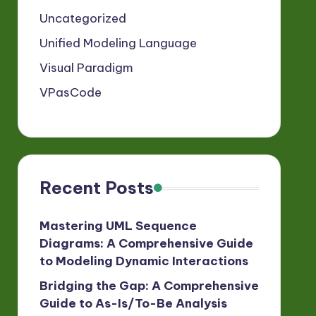
Uncategorized
Unified Modeling Language
Visual Paradigm
VPasCode
Recent Posts
Mastering UML Sequence
Diagrams: A Comprehensive Guide
to Modeling Dynamic Interactions
Bridging the Gap: A Comprehensive
Guide to As-Is/To-Be Analysis