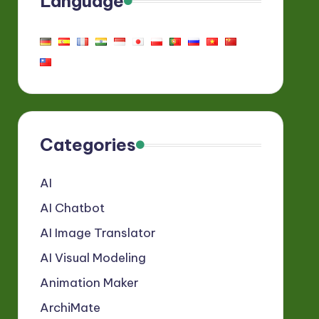
Language
Categories
AI
AI Chatbot
AI Image Translator
AI Visual Modeling
Animation Maker
ArchiMate